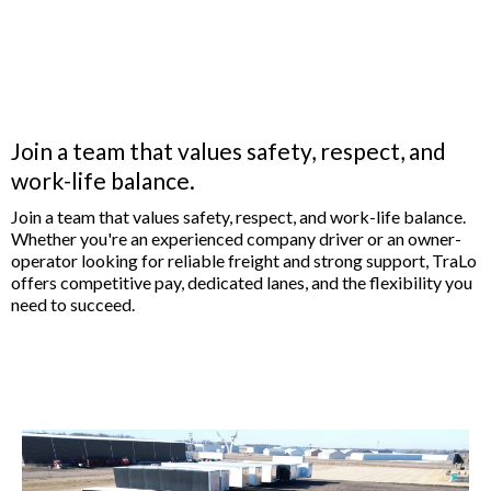
Now Hiring: Company
Drivers & Owner
Operators
Join a team that values safety, respect, and
work-life balance.
Join a team that values safety, respect, and work-life balance.
Whether you're an experienced company driver or an owner-
operator looking for reliable freight and strong support, TraLo
offers competitive pay, dedicated lanes, and the flexibility you
need to succeed.