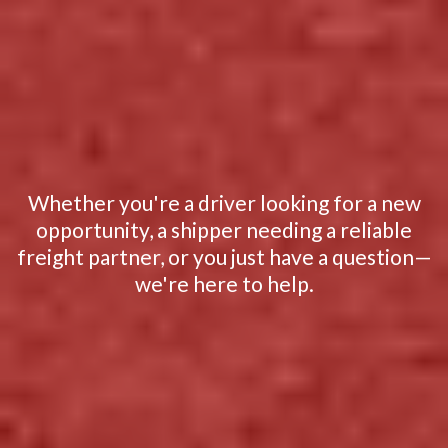
READY TO GET
STARTED?
Whether you're a driver looking for a new
opportunity, a shipper needing a reliable
freight partner, or you just have a question—
we're here to help.