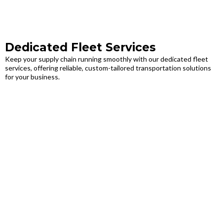
Dedicated Fleet Services
Keep your supply chain running smoothly with our dedicated fleet
services, offering reliable, custom-tailored transportation solutions
for your business.