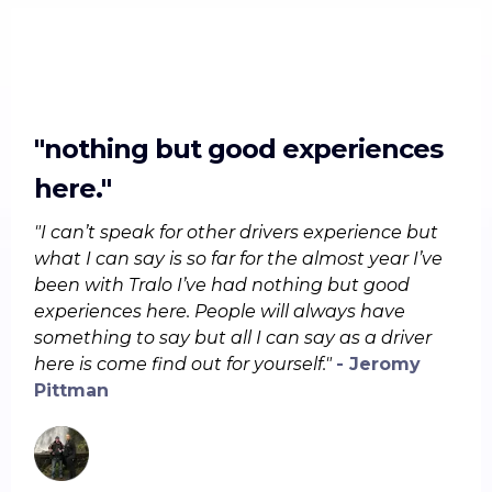
"nothing but good experiences
here."
"I can’t speak for other drivers experience but
what I can say is so far for the almost year I’ve
been with Tralo I’ve had nothing but good
experiences here. People will always have
something to say but all I can say as a driver
here is come find out for yourself."
- Jeromy
Pittman