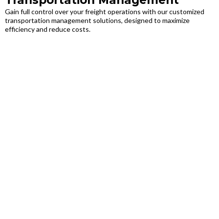
Transportation Management
Gain full control over your freight operations with our customized
transportation management solutions, designed to maximize
efficiency and reduce costs.