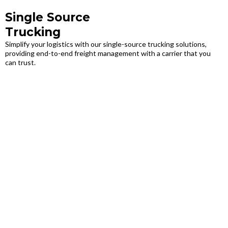
Single Source
Trucking
Simplify your logistics with our single-source trucking solutions,
providing end-to-end freight management with a carrier that you
can trust.