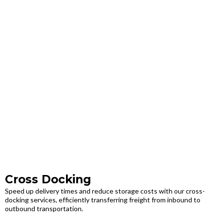
Cross Docking
Speed up delivery times and reduce storage costs with our cross-
docking services, efficiently transferring freight from inbound to
outbound transportation.