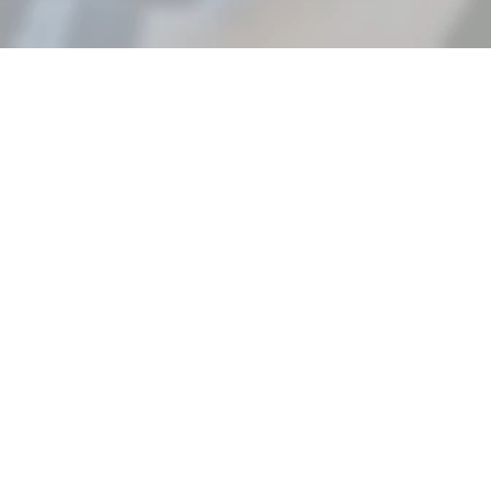
EXPERIENCE THE TRALO
DIFFERENCE IN EVERY
DELIVERY