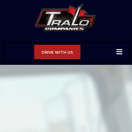
DRIVE WITH US