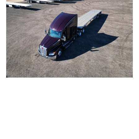
WHAT OTHERS ARE SAYING