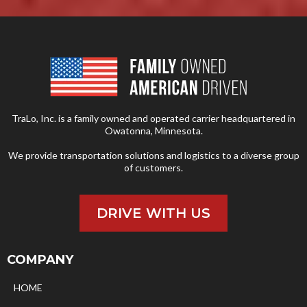
TraLo, Inc. is a family owned and operated carrier headquartered in
Owatonna, Minnesota.
We provide transportation solutions and logistics to a diverse group
of customers.
DRIVE WITH US
COMPANY
HOME