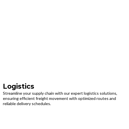
Logistics
Streamline your supply chain with our expert logistics solutions,
ensuring efficient freight movement with optimized routes and
reliable delivery schedules.