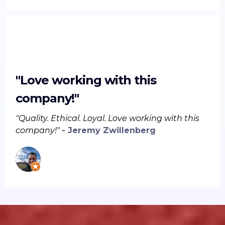
"Love working with this
company!"
"Quality. Ethical. Loyal. Love working with this
company!"
- Jeremy Zwillenberg