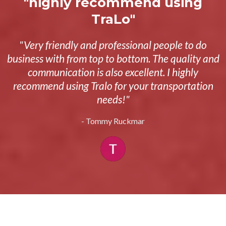
"highly recommend using
TraLo"
"Very friendly and professional people to do
business with from top to bottom. The quality and
communication is also excellent. I highly
recommend using Tralo for your transportation
needs!"
- Tommy Ruckmar