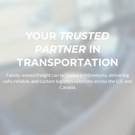
YOUR
TRUSTED
PARTNER
IN
TRANSPORTATION
Family-owned freight carrier based in Minnesota, delivering
safe, reliable, and custom logistics solutions across the U.S. and
Canada.