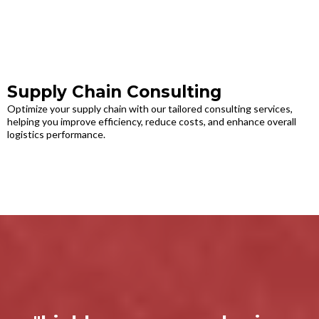
Supply Chain Consulting
Optimize your supply chain with our tailored consulting services,
helping you improve efficiency, reduce costs, and enhance overall
logistics performance.