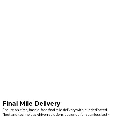
Final Mile Delivery
Ensure on-time, hassle-free final mile delivery with our dedicated
fleet and technology-driven solutions designed for seamless last-