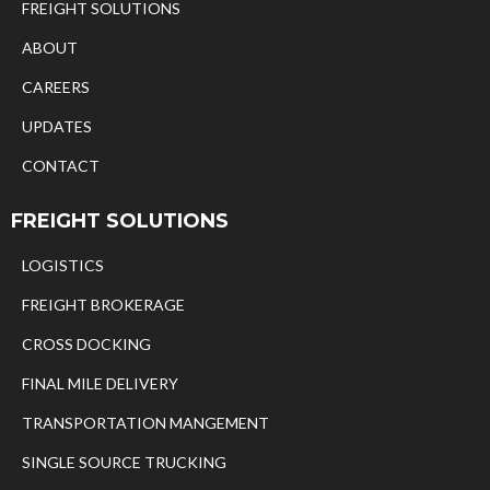
FREIGHT SOLUTIONS
ABOUT
CAREERS
UPDATES
CONTACT
FREIGHT SOLUTIONS
LOGISTICS
FREIGHT BROKERAGE
CROSS DOCKING
FINAL MILE DELIVERY
TRANSPORTATION MANGEMENT
SINGLE SOURCE TRUCKING