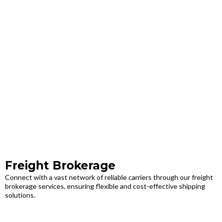
Freight Brokerage
Connect with a vast network of reliable carriers through our freight
brokerage services, ensuring flexible and cost-effective shipping
solutions.