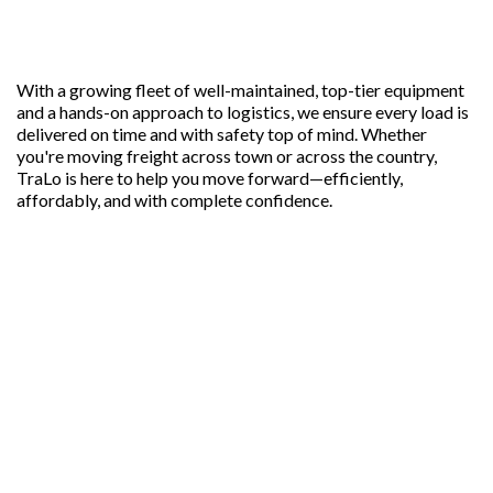
With a growing fleet of well-maintained, top-tier equipment
and a hands-on approach to logistics, we ensure every load is
delivered on time and with safety top of mind. Whether
you're moving freight across town or across the country,
TraLo is here to help you move forward—efficiently,
affordably, and with complete confidence.
OUR FREIGHT SOLUTIONS