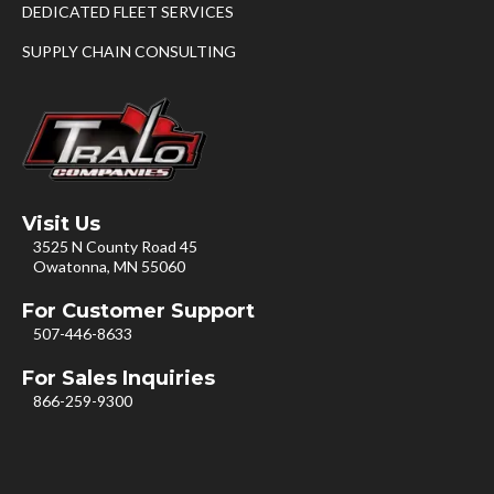
DEDICATED FLEET SERVICES
SUPPLY CHAIN CONSULTING
Visit Us
3525 N County Road 45
Owatonna, MN 55060
For Customer Support
507-446-8633
For Sales Inquiries
866-259-9300