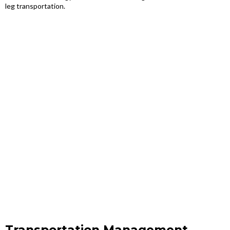
leg transportation.